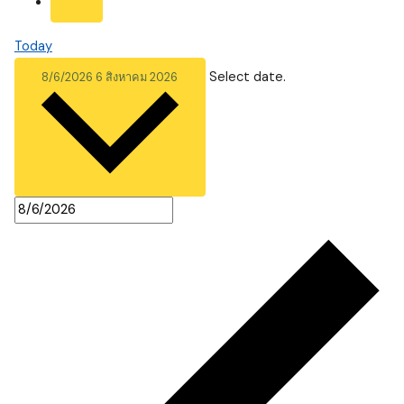
Today
Select date.
8/6/2026
6 สิงหาคม 2026