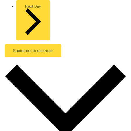
Next Day
Subscribe to calendar