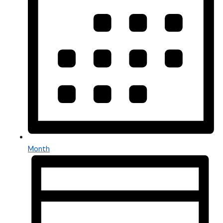
Month