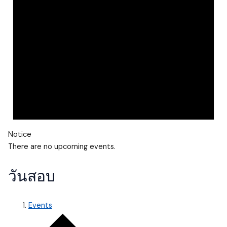
Notice
There are no upcoming events.
วันสอบ
Events