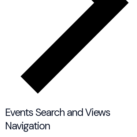
Events Search and Views
Navigation