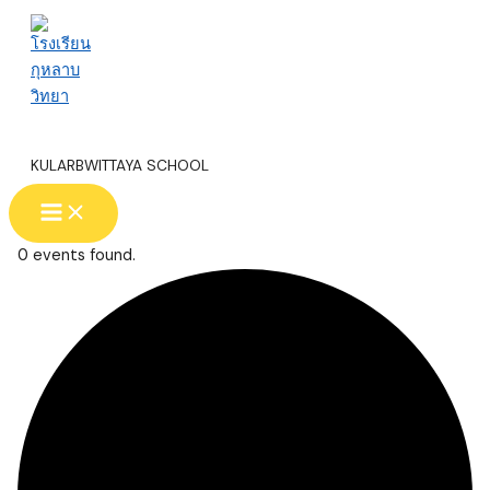
Skip
to
content
โรงเรียนกุหลาบวิทยา
KULARBWITTAYA SCHOOL
Main
Menu
0 events found.