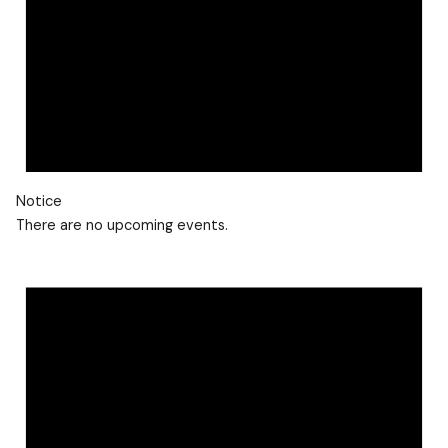
Notice
There are no upcoming events.