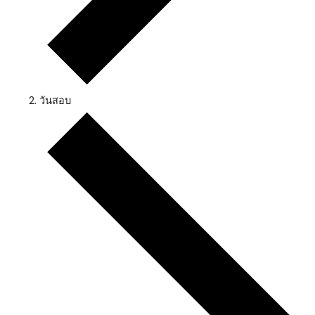
วันสอบ