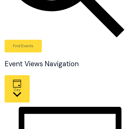
Find Events
Event Views Navigation
Day