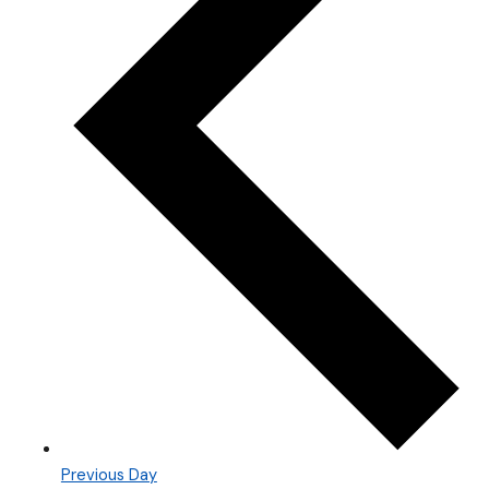
Previous Day