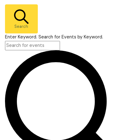
Search
Enter Keyword. Search for Events by Keyword.